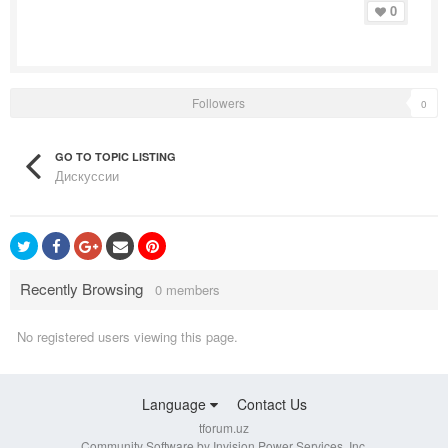
0
Followers
0
GO TO TOPIC LISTING
Дискуссии
Recently Browsing
0 members
No registered users viewing this page.
Language
Contact Us
tforum.uz
Community Software by Invision Power Services, Inc.