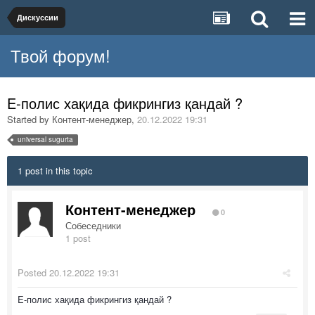
Дискуссии
Твой форум!
E-полис хақида фикрингиз қандай ?
Started by
Контент-менеджер
,
20.12.2022 19:31
universal sugurta
1 post in this topic
Контент-менеджер
0
Собеседники
1 post
Posted
20.12.2022 19:31
E-полис хақида фикрингиз қандай ?